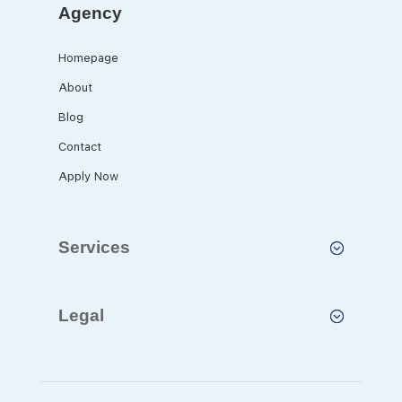
Agency
Homepage
About
Blog
Contact
Apply Now
Services
Legal