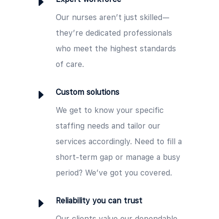
E
Our nurses aren’t just skilled—
they’re dedicated professionals
who meet the highest standards
of care.
E
Custom solutions
We get to know your specific
staffing needs and tailor our
services accordingly. Need to fill a
short-term gap or manage a busy
period? We’ve got you covered.
E
Reliability you can trust
Our clients value our dependable