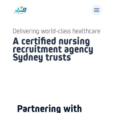
Delivering world-class healthcare
A certified nursing
recruitment agency
Sydney trusts
Partnering with