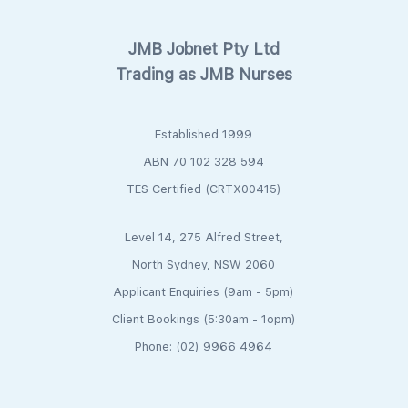
JMB Jobnet Pty Ltd
Trading as JMB Nurses
Established 1999
ABN 70 102 328 594
TES Certified (CRTX00415)
Level 14, 275 Alfred Street,
North Sydney, NSW 2060
Applicant Enquiries (9am - 5pm)
Client Bookings (5:30am - 1opm)
Phone: (02) 9966 4964