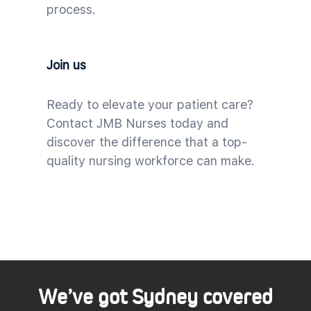
process.
Join us
Ready to elevate your patient care?
Contact JMB Nurses today and
discover the difference that a top-
quality nursing workforce can make.
We’ve got Sydney covered