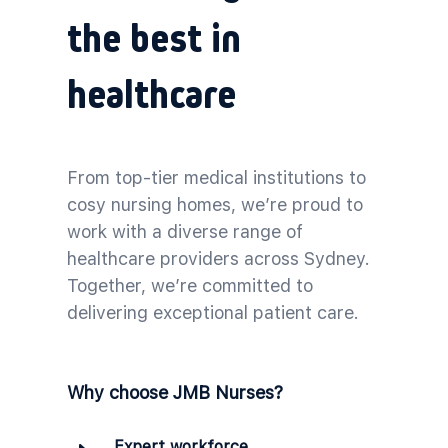
the best in
healthcare
From top-tier medical institutions to
cosy nursing homes, we’re proud to
work with a diverse range of
healthcare providers across Sydney.
Together, we’re committed to
delivering exceptional patient care.
Why choose JMB Nurses?
Expert workforce