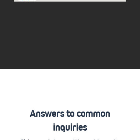
Answers to common
inquiries