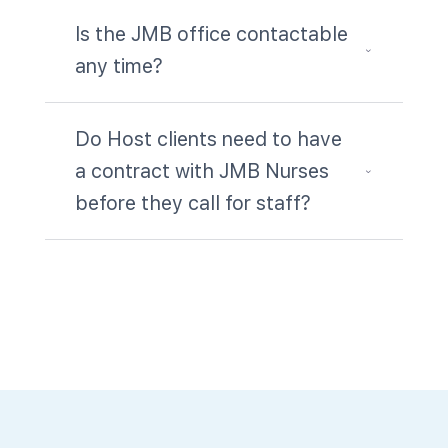
Is the JMB office contactable
3
any time?
Do Host clients need to have
a contract with JMB Nurses
3
before they call for staff?