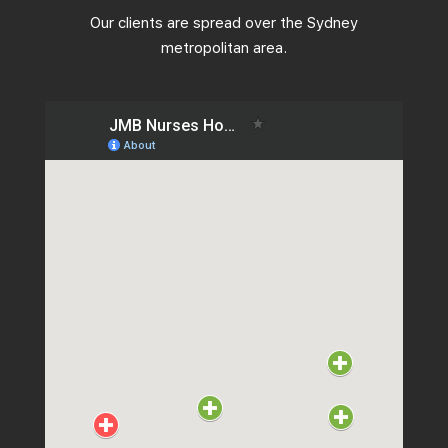
Our clients are spread over the Sydney
metropolitan area.