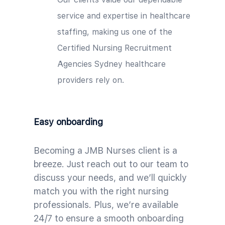
service and expertise in healthcare
staffing, making us one of the
Certified Nursing Recruitment
Agencies Sydney healthcare
providers rely on.
Easy onboarding
Becoming a JMB Nurses client is a
breeze. Just reach out to our team to
discuss your needs, and we’ll quickly
match you with the right nursing
professionals. Plus, we’re available
24/7 to ensure a smooth onboarding