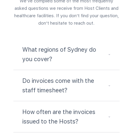
We’ve compiled some of the most frequently
asked questions we receive from Host Clients and
healthcare facilities. If you don’t find your question,
don’t hesitate to reach out.
What regions of Sydney do
3
you cover?
Do invoices come with the
3
staff timesheet?
How often are the invoices
3
issued to the Hosts?